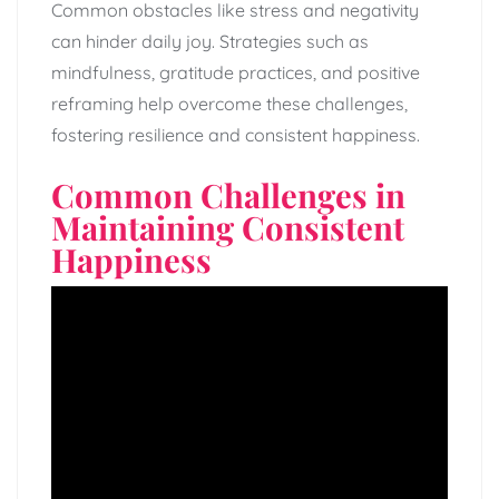
Common obstacles like stress and negativity
can hinder daily joy. Strategies such as
mindfulness, gratitude practices, and positive
reframing help overcome these challenges,
fostering resilience and consistent happiness.
Common Challenges in
Maintaining Consistent
Happiness