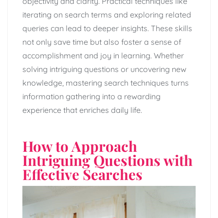
objectivity and clarity. Practical techniques like
iterating on search terms and exploring related
queries can lead to deeper insights. These skills
not only save time but also foster a sense of
accomplishment and joy in learning. Whether
solving intriguing questions or uncovering new
knowledge, mastering search techniques turns
information gathering into a rewarding
experience that enriches daily life.
How to Approach
Intriguing Questions with
Effective Searches