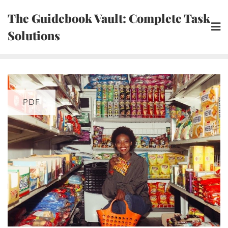
Skip
The Guidebook Vault: Complete Task
to
Solutions
content
PDF