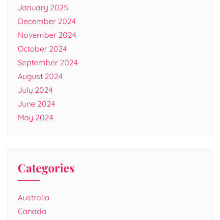
January 2025
December 2024
November 2024
October 2024
September 2024
August 2024
July 2024
June 2024
May 2024
Categories
Australia
Canada