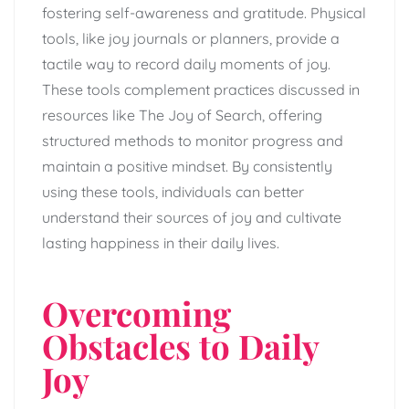
fostering self-awareness and gratitude. Physical
tools, like joy journals or planners, provide a
tactile way to record daily moments of joy.
These tools complement practices discussed in
resources like The Joy of Search, offering
structured methods to monitor progress and
maintain a positive mindset. By consistently
using these tools, individuals can better
understand their sources of joy and cultivate
lasting happiness in their daily lives.
Overcoming
Obstacles to Daily
Joy