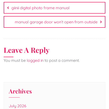
navigation
giinii digital photo frame manual
manual garage door won’t open from outside
Leave A Reply
You must be
logged in
to post a comment.
Archives
July 2026