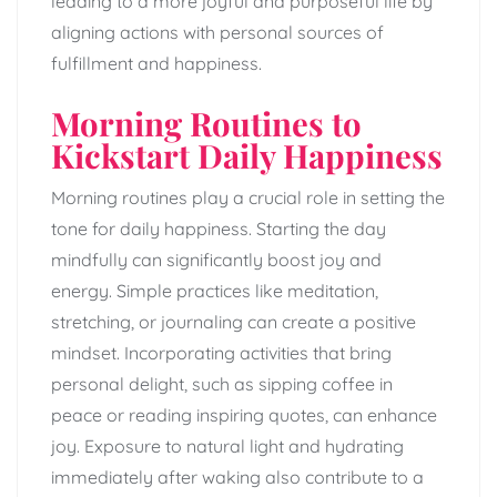
leading to a more joyful and purposeful life by
aligning actions with personal sources of
fulfillment and happiness.
Morning Routines to
Kickstart Daily Happiness
Morning routines play a crucial role in setting the
tone for daily happiness. Starting the day
mindfully can significantly boost joy and
energy. Simple practices like meditation,
stretching, or journaling can create a positive
mindset. Incorporating activities that bring
personal delight, such as sipping coffee in
peace or reading inspiring quotes, can enhance
joy. Exposure to natural light and hydrating
immediately after waking also contribute to a