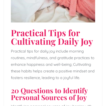
Practical Tips for
Cultivating Daily Joy
Practical tips for daily joy include morning
routines, mindfulness, and gratitude practices to
enhance happiness and well-being; Cultivating
these habits helps create a positive mindset and
fosters resilience, leading to a joyful life.
20 Questions to Identify
Personal Sources of Joy