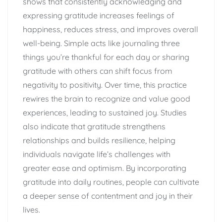
shows that consistently acknowledging and
expressing gratitude increases feelings of
happiness, reduces stress, and improves overall
well-being. Simple acts like journaling three
things you’re thankful for each day or sharing
gratitude with others can shift focus from
negativity to positivity. Over time, this practice
rewires the brain to recognize and value good
experiences, leading to sustained joy. Studies
also indicate that gratitude strengthens
relationships and builds resilience, helping
individuals navigate life’s challenges with
greater ease and optimism. By incorporating
gratitude into daily routines, people can cultivate
a deeper sense of contentment and joy in their
lives.