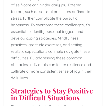
of self-care can hinder daily joy. External
factors, such as societal pressures or financial
stress, further complicate the pursuit of
happiness. To overcome these challenges, it’s
essential to identify personal triggers and
develop coping strategies. Mindfulness
practices, gratitude exercises, and setting
realistic expectations can help navigate these
difficulties. By addressing these common
obstacles, individuals can foster resilience and
cultivate a more consistent sense of joy in their
daily lives.
Strategies to Stay Positive
in Difficult Situations