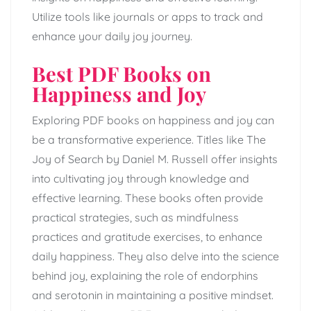
Utilize tools like journals or apps to track and
enhance your daily joy journey.
Best PDF Books on
Happiness and Joy
Exploring PDF books on happiness and joy can
be a transformative experience. Titles like The
Joy of Search by Daniel M. Russell offer insights
into cultivating joy through knowledge and
effective learning. These books often provide
practical strategies, such as mindfulness
practices and gratitude exercises, to enhance
daily happiness. They also delve into the science
behind joy, explaining the role of endorphins
and serotonin in maintaining a positive mindset.