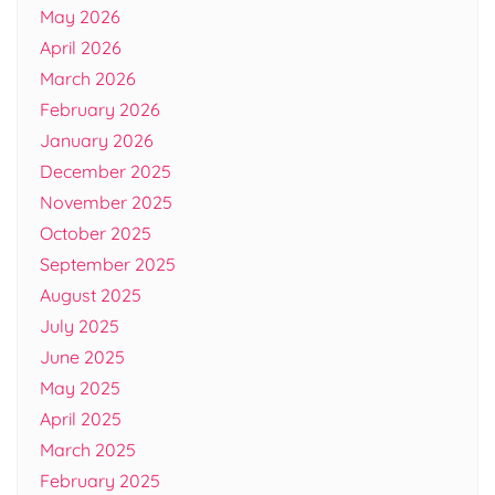
May 2026
April 2026
March 2026
February 2026
January 2026
December 2025
November 2025
October 2025
September 2025
August 2025
July 2025
June 2025
May 2025
April 2025
March 2025
February 2025