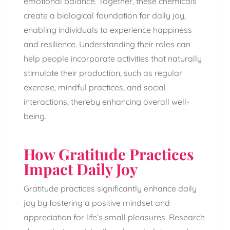
emotional balance. Together, these chemicals
create a biological foundation for daily joy,
enabling individuals to experience happiness
and resilience. Understanding their roles can
help people incorporate activities that naturally
stimulate their production, such as regular
exercise, mindful practices, and social
interactions, thereby enhancing overall well-
being.
How Gratitude Practices
Impact Daily Joy
Gratitude practices significantly enhance daily
joy by fostering a positive mindset and
appreciation for life’s small pleasures. Research