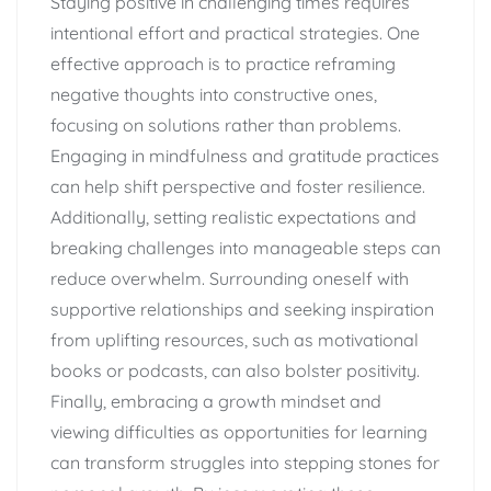
Staying positive in challenging times requires
intentional effort and practical strategies. One
effective approach is to practice reframing
negative thoughts into constructive ones,
focusing on solutions rather than problems.
Engaging in mindfulness and gratitude practices
can help shift perspective and foster resilience.
Additionally, setting realistic expectations and
breaking challenges into manageable steps can
reduce overwhelm. Surrounding oneself with
supportive relationships and seeking inspiration
from uplifting resources, such as motivational
books or podcasts, can also bolster positivity.
Finally, embracing a growth mindset and
viewing difficulties as opportunities for learning
can transform struggles into stepping stones for