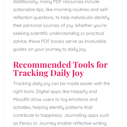
Additionally, many PDF resources include
actionable tips, like morning routines and self-
reflection questions, to help individuals identify
their personal sources of joy. Whether you’re
seeking scientific understanding or practical
advice, these PDF books serve as invaluable
guides on your journey to daily joy.
Recommended Tools for
Tracking Daily Joy
Tracking daily joy can be made easier with the
right tools. Digital apps like Happify and
Moodfit allow users to log emotions and
activities, helping identify patterns that
contribute to happiness. Journaling apps such
as Penzu or Journey enable reflective writing,