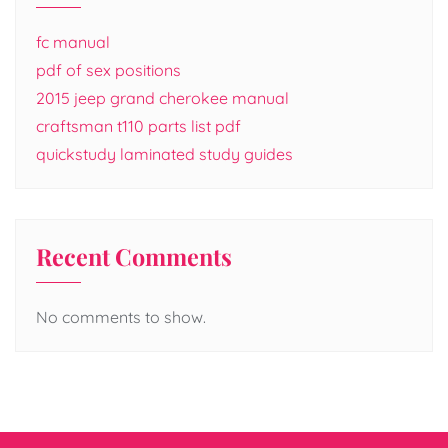
fc manual
pdf of sex positions
2015 jeep grand cherokee manual
craftsman t110 parts list pdf
quickstudy laminated study guides
Recent Comments
No comments to show.