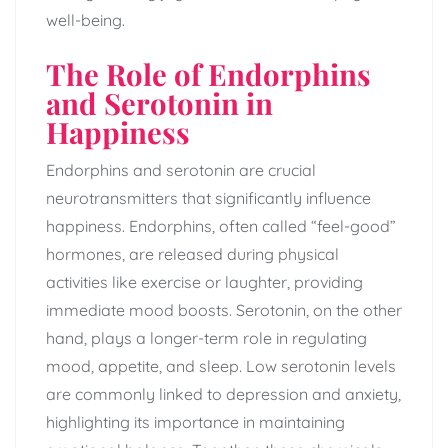
well-being.
The Role of Endorphins
and Serotonin in
Happiness
Endorphins and serotonin are crucial
neurotransmitters that significantly influence
happiness. Endorphins, often called “feel-good”
hormones, are released during physical
activities like exercise or laughter, providing
immediate mood boosts. Serotonin, on the other
hand, plays a longer-term role in regulating
mood, appetite, and sleep. Low serotonin levels
are commonly linked to depression and anxiety,
highlighting its importance in maintaining