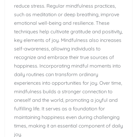
reduce stress. Regular mindfulness practices,
such as meditation or deep breathing, improve
emotional well-being and resilience. These
techniques help cultivate gratitude and positivity,
key elements of joy. Mindfulness also increases
self-awareness, allowing individuals to
recognize and embrace their true sources of
happiness. Incorporating mindful moments into
daily routines can transform ordinary
experiences into opportunities for joy. Over time,
mindfulness builds a stronger connection to
oneself and the world, promoting a joyful and
fulfilling life. It serves as a foundation for
maintaining happiness even during challenging
times, making it an essential component of daily
joy.