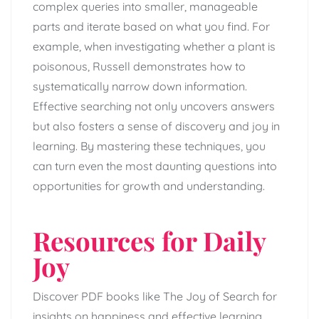
complex queries into smaller, manageable
parts and iterate based on what you find. For
example, when investigating whether a plant is
poisonous, Russell demonstrates how to
systematically narrow down information.
Effective searching not only uncovers answers
but also fosters a sense of discovery and joy in
learning. By mastering these techniques, you
can turn even the most daunting questions into
opportunities for growth and understanding.
Resources for Daily
Joy
Discover PDF books like The Joy of Search for
insights on happiness and effective learning.