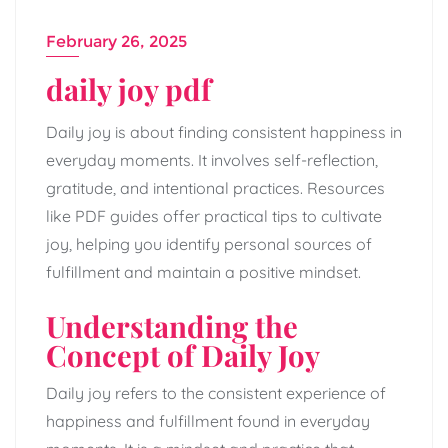
February 26, 2025
daily joy pdf
Daily joy is about finding consistent happiness in
everyday moments. It involves self-reflection,
gratitude, and intentional practices. Resources
like PDF guides offer practical tips to cultivate
joy, helping you identify personal sources of
fulfillment and maintain a positive mindset.
Understanding the
Concept of Daily Joy
Daily joy refers to the consistent experience of
happiness and fulfillment found in everyday