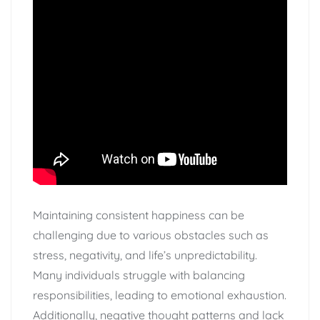
Maintaining consistent happiness can be
challenging due to various obstacles such as
stress, negativity, and life’s unpredictability.
Many individuals struggle with balancing
responsibilities, leading to emotional exhaustion.
Additionally, negative thought patterns and lack