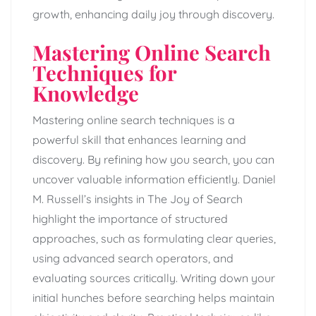
growth, enhancing daily joy through discovery.
Mastering Online Search
Techniques for
Knowledge
Mastering online search techniques is a
powerful skill that enhances learning and
discovery. By refining how you search, you can
uncover valuable information efficiently. Daniel
M. Russell’s insights in The Joy of Search
highlight the importance of structured
approaches, such as formulating clear queries,
using advanced search operators, and
evaluating sources critically. Writing down your
initial hunches before searching helps maintain