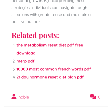
personal growth. By incorporating these
strategies, individuals can navigate tough
situations with greater ease and maintain a
positive outlook.
Related posts:
the metabolism reset diet pdf free
download
merp pdf
10000 most common french words pdf
21 day hormone reset diet plan pdf
noble
0
Post