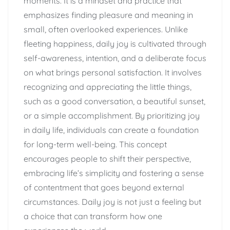
moments. It is a mindset and practice that
emphasizes finding pleasure and meaning in
small, often overlooked experiences. Unlike
fleeting happiness, daily joy is cultivated through
self-awareness, intention, and a deliberate focus
on what brings personal satisfaction. It involves
recognizing and appreciating the little things,
such as a good conversation, a beautiful sunset,
or a simple accomplishment. By prioritizing joy
in daily life, individuals can create a foundation
for long-term well-being. This concept
encourages people to shift their perspective,
embracing life’s simplicity and fostering a sense
of contentment that goes beyond external
circumstances. Daily joy is not just a feeling but
a choice that can transform how one