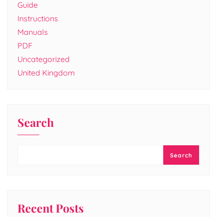
Guide
Instructions
Manuals
PDF
Uncategorized
United Kingdom
Search
Search
Recent Posts