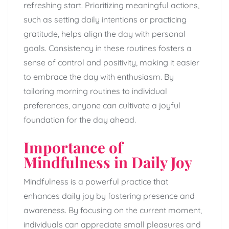
refreshing start. Prioritizing meaningful actions,
such as setting daily intentions or practicing
gratitude, helps align the day with personal
goals. Consistency in these routines fosters a
sense of control and positivity, making it easier
to embrace the day with enthusiasm. By
tailoring morning routines to individual
preferences, anyone can cultivate a joyful
foundation for the day ahead.
Importance of
Mindfulness in Daily Joy
Mindfulness is a powerful practice that
enhances daily joy by fostering presence and
awareness. By focusing on the current moment,
individuals can appreciate small pleasures and