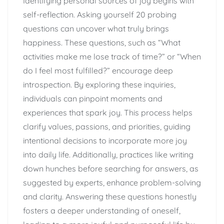
Identifying personal sources of joy begins with
self-reflection. Asking yourself 20 probing
questions can uncover what truly brings
happiness. These questions, such as “What
activities make me lose track of time?” or “When
do I feel most fulfilled?” encourage deep
introspection. By exploring these inquiries,
individuals can pinpoint moments and
experiences that spark joy. This process helps
clarify values, passions, and priorities, guiding
intentional decisions to incorporate more joy
into daily life. Additionally, practices like writing
down hunches before searching for answers, as
suggested by experts, enhance problem-solving
and clarity. Answering these questions honestly
fosters a deeper understanding of oneself,