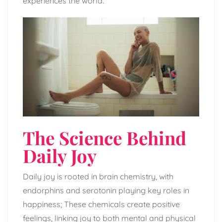
experiences the world.
The Science Behind
Daily Joy
Daily joy is rooted in brain chemistry, with
endorphins and serotonin playing key roles in
happiness; These chemicals create positive
feelings, linking joy to both mental and physical