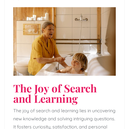
The Joy of Search
and Learning
The joy of search and learning lies in uncovering
new knowledge and solving intriguing questions.
It fosters curiosity, satisfaction, and personal