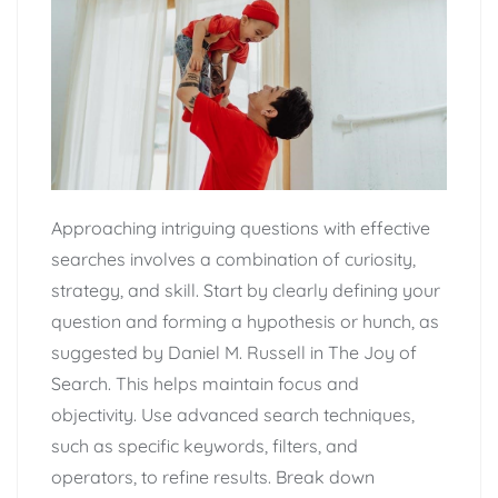
Approaching intriguing questions with effective
searches involves a combination of curiosity,
strategy, and skill. Start by clearly defining your
question and forming a hypothesis or hunch, as
suggested by Daniel M. Russell in The Joy of
Search. This helps maintain focus and
objectivity. Use advanced search techniques,
such as specific keywords, filters, and
operators, to refine results. Break down