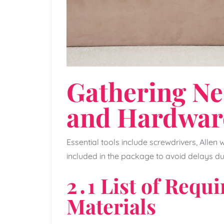
Gathering Ne
and Hardwar
Essential tools include screwdrivers‚ Allen
included in the package to avoid delays d
2․1 List of Requ
Materials