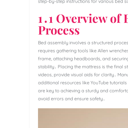
step-by-step instructions for various bed 
1․1 Overview of
Process
Bed assembly involves a structured process
requires gathering tools like Allen wrench
frame‚ attaching headboards‚ and securing 
stability․ Placing the mattress is the final
videos‚ provide visual aids for clarity․ Ma
additional resources like YouTube tutorials
are key to achieving a sturdy and comfor
avoid errors and ensure safety․