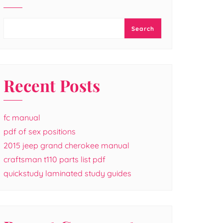
Search
Recent Posts
fc manual
pdf of sex positions
2015 jeep grand cherokee manual
craftsman t110 parts list pdf
quickstudy laminated study guides