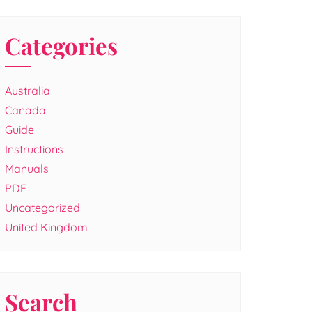
Categories
Australia
Canada
Guide
Instructions
Manuals
PDF
Uncategorized
United Kingdom
Search