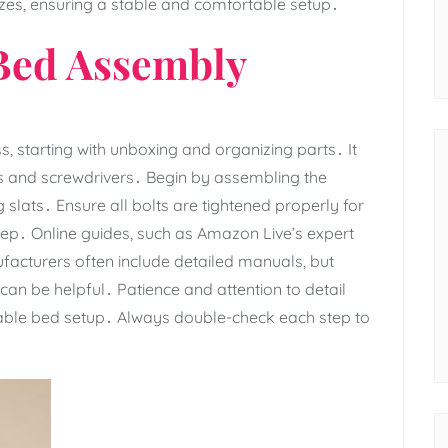
sizes‚ ensuring a stable and comfortable setup․
 Bed Assembly
‚ starting with unboxing and organizing parts․ It
es and screwdrivers․ Begin by assembling the
slats․ Ensure all bolts are tightened properly for
 step․ Online guides‚ such as Amazon Live’s expert
nufacturers often include detailed manuals‚ but
 can be helpful․ Patience and attention to detail
table bed setup․ Always double-check each step to