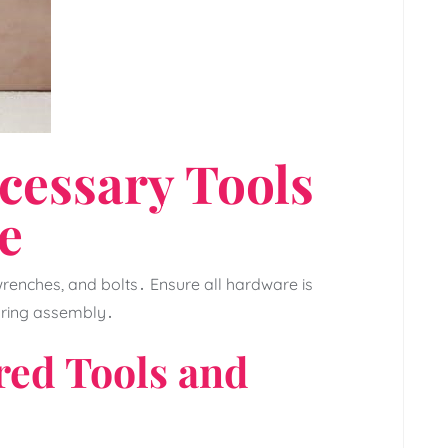
cessary Tools
e
 wrenches‚ and bolts․ Ensure all hardware is
uring assembly․
ired Tools and