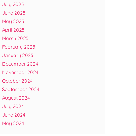
July 2025
June 2025
May 2025
April 2025
March 2025
February 2025
January 2025
December 2024
November 2024
October 2024
September 2024
August 2024
July 2024
June 2024
May 2024