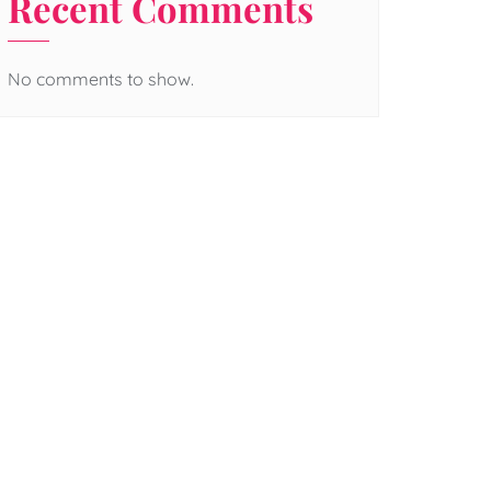
Recent Comments
No comments to show.