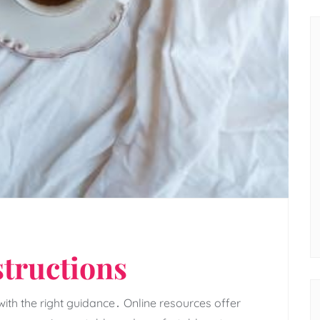
structions
th the right guidance․ Online resources offer