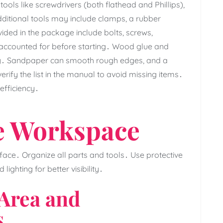
ools like screwdrivers (both flathead and Phillips)‚
ditional tools may include clamps‚ a rubber
vided in the package include bolts‚ screws‚
 accounted for before starting․ Wood glue and
lity․ Sandpaper can smooth rough edges‚ and a
rify the list in the manual to avoid missing items․
efficiency․
e Workspace
rface․ Organize all parts and tools․ Use protective
ghting for better visibility․
 Area and
s