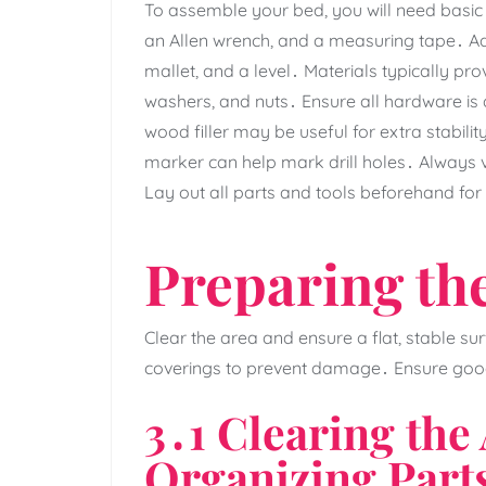
To assemble your bed‚ you will need basic t
an Allen wrench‚ and a measuring tape․ Ad
mallet‚ and a level․ Materials typically pro
washers‚ and nuts․ Ensure all hardware is
wood filler may be useful for extra stabi
marker can help mark drill holes․ Always ve
Lay out all parts and tools beforehand for 
Preparing th
Clear the area and ensure a flat‚ stable su
coverings to prevent damage․ Ensure good li
3․1 Clearing the
Organizing Part