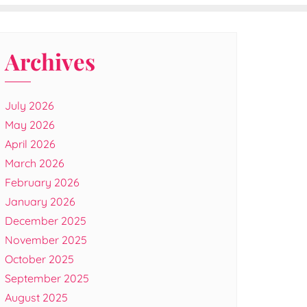
Archives
July 2026
May 2026
April 2026
March 2026
February 2026
January 2026
December 2025
November 2025
October 2025
September 2025
August 2025