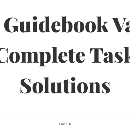
 Guidebook Va
Complete Tas
Solutions
DMCA