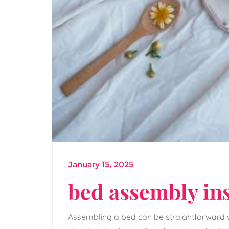
January 15, 2025
bed assembly in
Assembling a bed can be straightforward wi