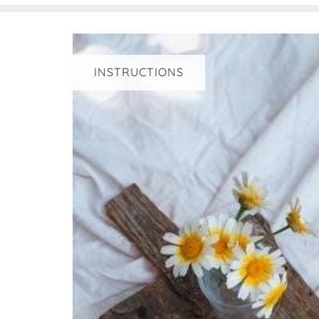
INSTRUCTIONS