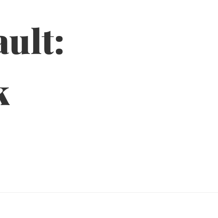
ult:
k